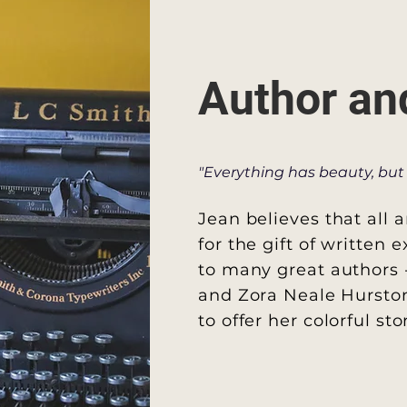
Author an
"Everything has beauty, but 
Jean believes that all a
for the gift
of written e
to many great
authors 
and Zora Neale Hurston
to offer her colorful st