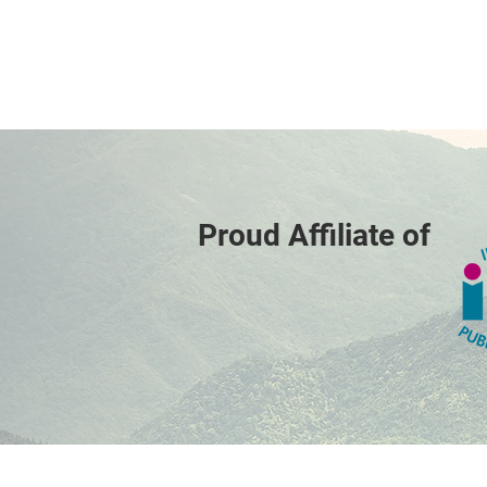
Proud Affiliate of