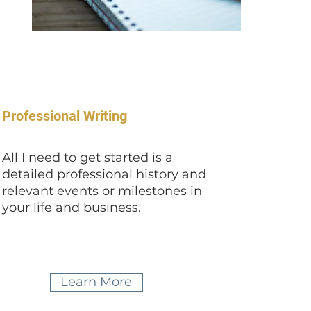
Professional Writing
All I need to get started is a
detailed professional history and
relevant events or milestones in
your life and business.
Learn More