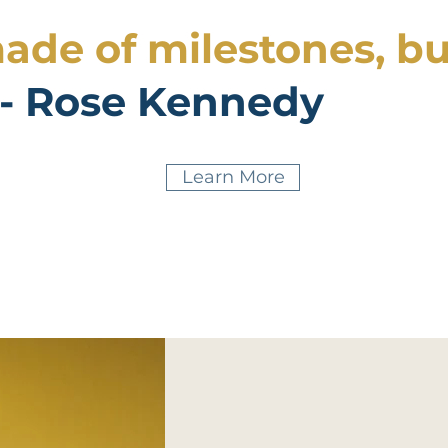
made of milestones, bu
- Rose Kennedy
Learn More