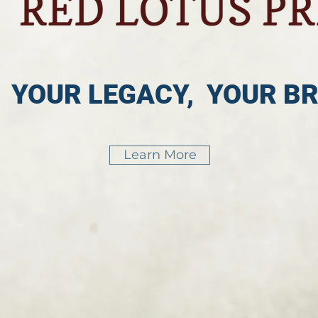
, YOUR LEGACY, YOUR B
Learn More