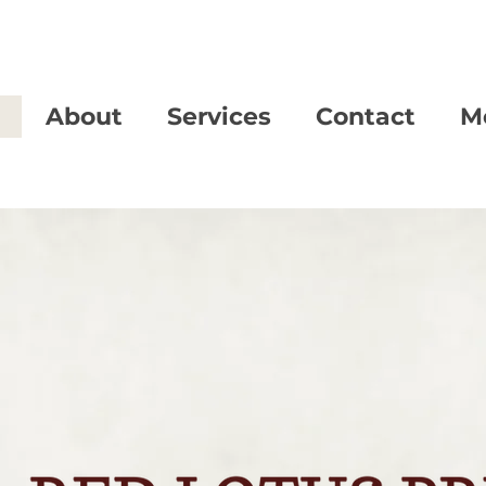
About
Services
Contact
M