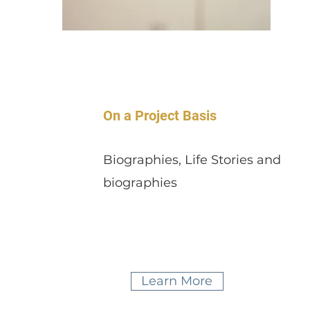
On a Project Basis
Biographies, Life Stories and
biographies
Learn More