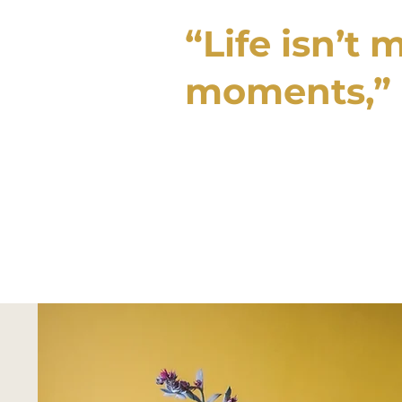
“Life isn’t 
moments,”