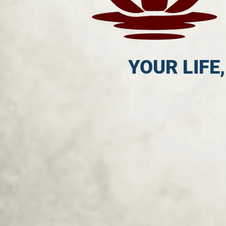
YOUR LIFE