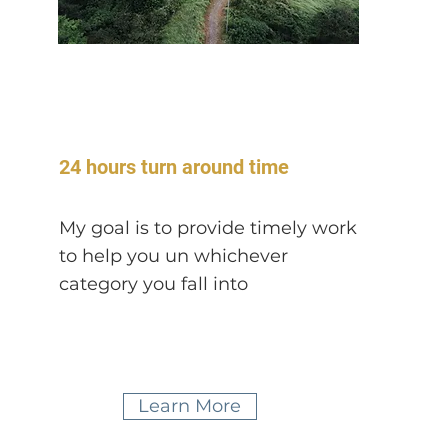
24 hours turn around time
My goal is to provide timely work
to help you un whichever
category you fall
into
Learn More