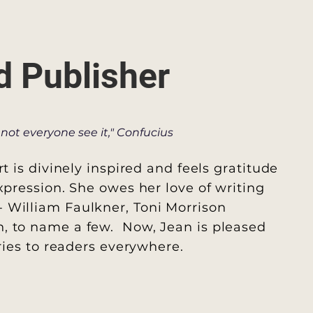
d Publisher
not everyone see it," Confucius
rt is divinely inspired and feels gratitude
xpression. She owes her love of writing
- William Faulkner, Toni Morrison
, to name a few. Now, Jean is pleased
ories to readers everywhere.