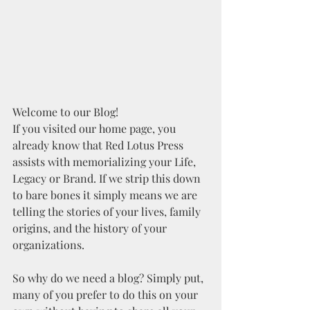
Welcome to our Blog!
If you visited our home page, you 
already know that Red Lotus Press 
assists with memorializing your Life, 
Legacy or Brand. If we strip this down 
to bare bones it simply means we are 
telling the stories of your lives, family 
origins, and the history of your 
organizations. 
So why do we need a blog? Simply put, 
many of you prefer to do this on your 