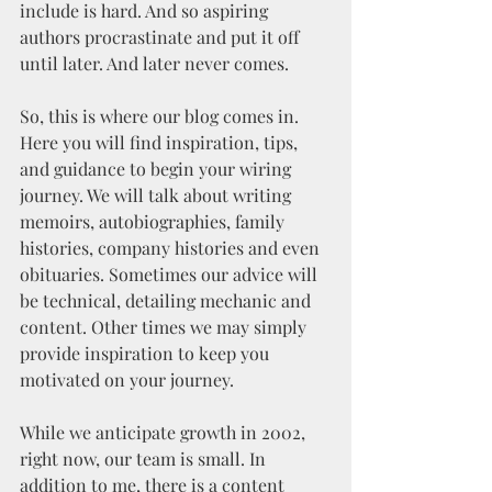
include is hard. And so aspiring 
authors procrastinate and put it off 
until later. And later never comes.
So, this is where our blog comes in. 
Here you will find inspiration, tips, 
and guidance to begin your wiring 
journey. We will talk about writing 
memoirs, autobiographies, family 
histories, company histories and even 
obituaries. Sometimes our advice will 
be technical, detailing mechanic and 
content. Other times we may simply 
provide inspiration to keep you 
motivated on your journey. 
While we anticipate growth in 2002, 
right now, our team is small. In 
addition to me, there is a content 