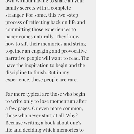
own without having to share all your 
family secrets with a complete 
stranger. For some, this two -step 
process of reflecting back on life and 
committing those experiences to 
paper comes naturally. They know 
how to sift their memories and string 
together an engaging and provocative 
narrative people will want to read. The 
have the inspiration to begin and the 
discipline to finish. But in my 
experience, these people are rare.
Far more typical are those who begin 
to write only to lose momentum after 
a few pages. Or even more common, 
those who never start at all. Why? 
Because writing a book about one’s 
life and deciding which memories to 