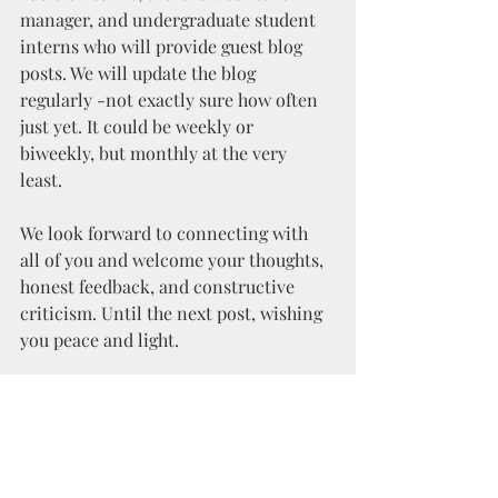
manager, and undergraduate student 
interns who will provide guest blog 
posts. We will update the blog 
regularly -not exactly sure how often 
just yet. It could be weekly or 
biweekly, but monthly at the very 
least. 
We look forward to connecting with 
all of you and welcome your thoughts, 
honest feedback, and constructive 
criticism. Until the next post, wishing 
you peace and light.
Jean